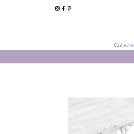
Collecti