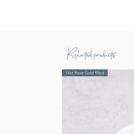
Related products
14ct Rose Gold filled