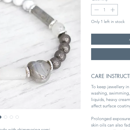
Only 1 left in stock
CARE INSTRUC
To keep jewellery in
washing, swimming, 
liquids, heavy crea
affect surface coati
Prolonged exposure 
skin oils can also f
made with shimmering semi