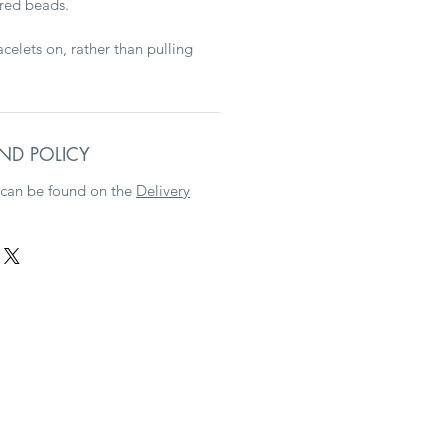
ured beads.
racelets on, rather than pulling
ND POLICY
 can be found on the
Delivery