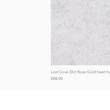
Lost Cove 22ct Rose Gold heart h
Price
£68.00
Gift Cards