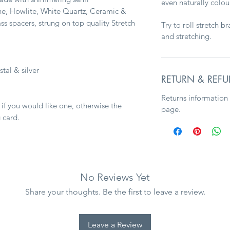
even naturally colo
e, Howlite, White Quartz, Ceramic &
ss spacers, strung on top quality Stretch
Try to roll stretch b
and stretching.
stal & silver
RETURN & REFU
Returns information
 if you would like one, otherwise the
page.
 card.
No Reviews Yet
Share your thoughts. Be the first to leave a review.
Leave a Review