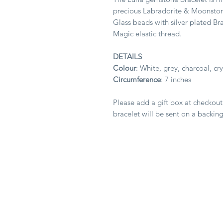
precious Labradorite & Moonston
Glass beads with silver plated Bra
Magic elastic thread.
DETAILS
Colour
: White, grey, charcoal, cry
Circumference
: 7 inches
Please add a gift box at checkout
bracelet will be sent on a backing