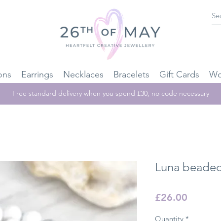
ons
Earrings
Necklaces
Bracelets
Gift Cards
Wo
Free standard delivery when you spend £30, no code necessary
Luna beaded
Price
£26.00
Quantity
*