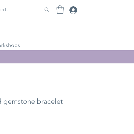
rkshops
 gemstone bracelet