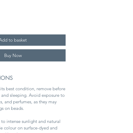
Add to basket
Buy Now
TIONS
 its best condition, remove before
and sleeping. Avoid exposure to
ms, and perfumes, as they may
ngs on beads.
to intense sunlight and natural
ade colour on surface-dyed and