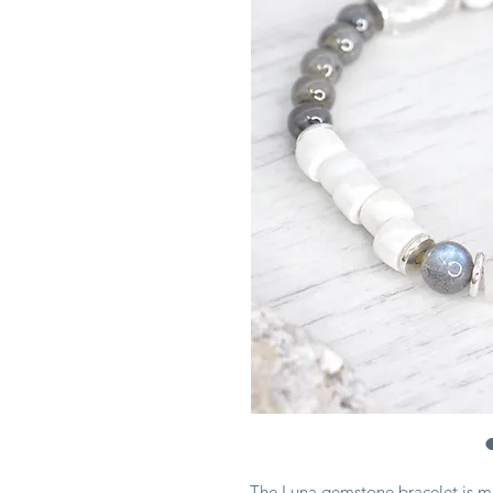
The Luna gemstone bracelet is 