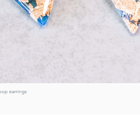
Quick View
oop earrings
Subscribe for 