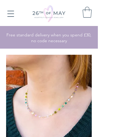
Free standard delivery when you spend £30,
no code necessary