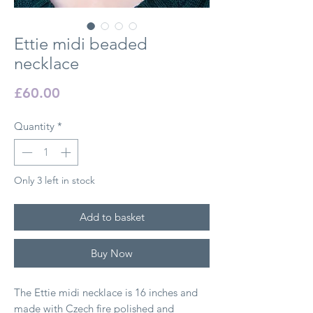
Ettie midi beaded
necklace
Price
£60.00
Quantity
*
Only 3 left in stock
Add to basket
Buy Now
The Ettie midi necklace is 16 inches and
made with Czech fire polished and