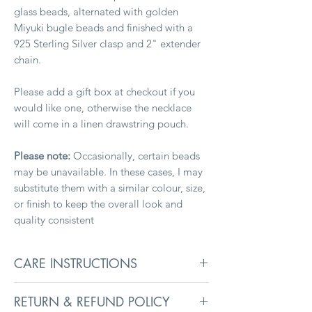
glass beads, alternated with golden
Miyuki bugle beads and finished with a
925 Sterling Silver clasp and 2" extender
chain.
Please add a gift box at checkout if you
would like one, otherwise the necklace
will come in a linen drawstring pouch.
Please note:
Occasionally, certain beads
may be unavailable. In these cases, I may
substitute them with a similar colour, size,
or finish to keep the overall look and
quality consistent
CARE INSTRUCTIONS
To keep jewellery in its best condition,
RETURN & REFUND POLICY
remove before washing, swimming, and