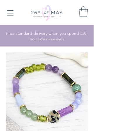
Free standard delivery when you spend £30,
no code necessary