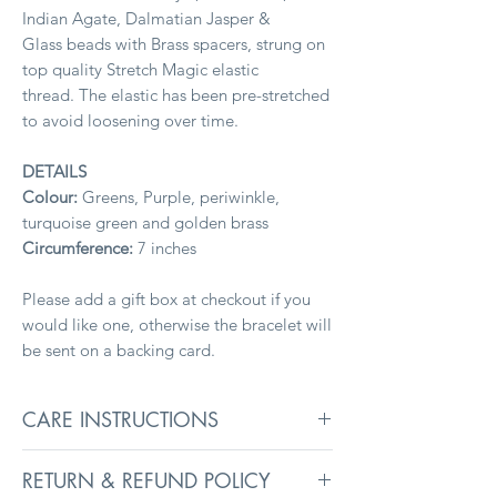
Indian Agate, Dalmatian Jasper &
Glass beads with Brass spacers, strung on
top quality Stretch Magic elastic
thread. The elastic has been pre-stretched
to avoid loosening over time.
DETAILS
Colour:
Greens, Purple, periwinkle,
turquoise green and golden brass
Circumference:
7 inches
Please add a gift box at checkout if you
would like one, otherwise the bracelet will
be sent on a backing card.
CARE INSTRUCTIONS
To keep jewellery in its best condition,
RETURN & REFUND POLICY
remove before washing, swimming, and