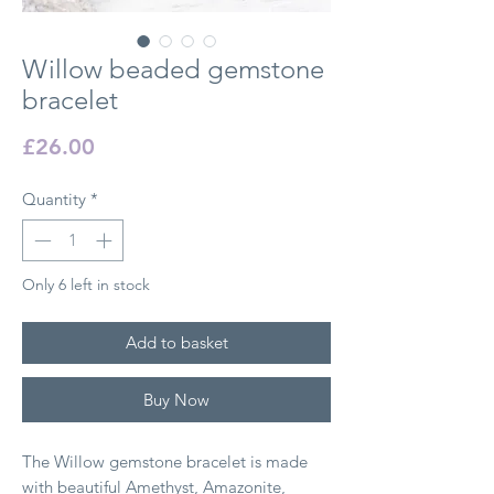
Willow beaded gemstone
bracelet
Price
£26.00
Quantity
*
Only 6 left in stock
Add to basket
Buy Now
The Willow gemstone bracelet is made
with beautiful Amethyst, Amazonite,