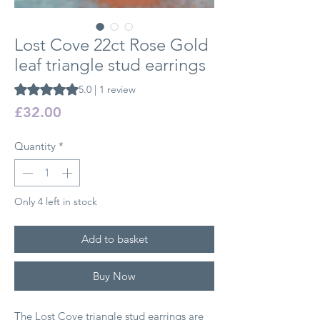
Lost Cove 22ct Rose Gold
leaf triangle stud earrings
Rating is 5.0 out of five stars based on 1 review
5.0 | 1 review
Price
£32.00
Quantity
*
Only 4 left in stock
Add to basket
Buy Now
The Lost Cove triangle stud earrings are