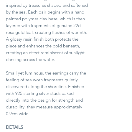
inspired by treasures shaped and softened
by the sea. Each pair begins with a hand
painted polymer clay base, which is then
layered with fragments of genuine 22ct
rose gold leaf, creating flashes of warmth.
A glossy resin finish both protects the
piece and enhances the gold beneath,
creating an effect reminiscent of sunlight
dancing across the water.
Small yet luminous, the earrings carry the
feeling of sea worn fragments quietly
discovered along the shoreline. Finished
with 925 sterling silver studs baked
directly into the design for strength and
durability, they measure approximately
0.9cm wide.
DETAILS