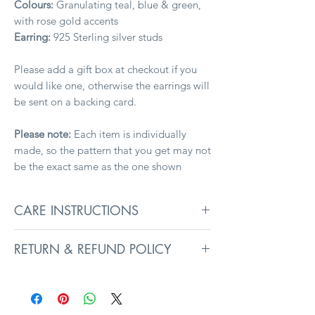
Colours:
Granulating teal, blue & green,
with rose gold accents
Earring:
925 Sterling silver studs
Please add a gift box at checkout if you
would like one, otherwise the earrings will
be sent on a backing card.
Please note:
Each item is individually
made, so the pattern that you get may not
be the exact same as the one shown
CARE INSTRUCTIONS
To keep your jewellery in its best
RETURN & REFUND POLICY
condition, remove before washing,
swimming, and sleeping. Avoid exposure
Returns information can be found on the
to liquids, heavy creams, and perfumes, as
Delivery
page.
they may affect surface coatings.
Prolonged exposure to intense