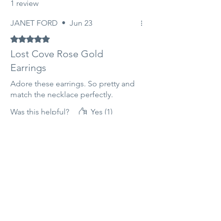
1 review
JANET FORD
•
Jun 23
Rated 5 out of 5 stars.
Lost Cove Rose Gold
Earrings
Adore these earrings. So pretty and
match the necklace perfectly.
Was this helpful?
Yes (1)
Related products
14ct Rose Gold filled