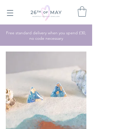
Free standard delivery when you spend £30,
no code necessary