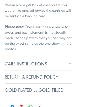
Please add a gift box at checkout if you
would like one, otherwise the earrings will
be sent on a backing card.
Please note:
These earrings are made to
order, and each element is individually
made, so the pattern that you get may not
be the exact same as the one shown in the
photos.
CARE INSTRUCTIONS
To keep your jewellery in its best
RETURN & REFUND POLICY
condition, remove before washing,
swimming, and sleeping. Avoid exposure
Returns information can be found on the
to liquids, heavy creams, and perfumes, as
GOLD PLATED vs GOLD FILLED
Delivery
page.
they may affect surface coatings.
Prolonged exposure to intense
Gold plated jewellery has a very thin layer
sunlight can fade colours even on resin
of gold (usually less than 0.5 microns)