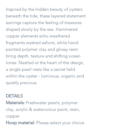
Inspired by the hidden beauty of oysters
beneath the tide, these layered statement
earrings capture the feeling of treasures
shaped slowly by the sea. Hammered
copper elements echo weathered
fragments washed ashore, while hand-
painted polymer clay and glossy resin
bring depth, texture and shifting ocean
tones. Nestled at the heart of the design,
a single pearl rests like a secret held
within the oyster - luminous, organic and
quietly precious.
DETAILS
Materials:
Freshwater pearls, polymer
clay, acrylic & watercolour paint, resin,
copper
Hoop material:
Please select your choice