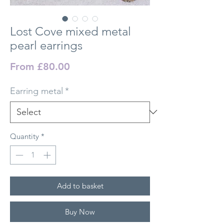
Lost Cove mixed metal
pearl earrings
Sale Price
From
£80.00
Earring metal
*
Quantity
*
Add to basket
Buy Now