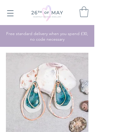
Free standard delivery when you spend £30,
no code necessary