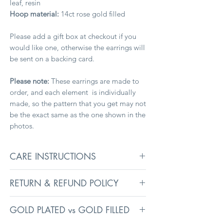
leaf, resin
Hoop material:
14ct rose gold filled
Please add a gift box at checkout if you
would like one, otherwise the earrings will
be sent on a backing card.
Please note:
These earrings are made to
order, and each element is individually
made, so the pattern that you get may not
be the exact same as the one shown in the
photos.
CARE INSTRUCTIONS
To keep your jewellery in its best
RETURN & REFUND POLICY
condition, remove before washing,
swimming, and sleeping. Avoid exposure
Returns information can be found on the
to liquids, heavy creams, and perfumes, as
GOLD PLATED vs GOLD FILLED
Delivery
page.
they may affect surface coatings.