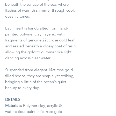
beneath the surface of the sea, where
flashes of warmth shimmer through cool,
oceanic tones.
Each heart is handcrafted from hand-
painted polymer clay, layered with
fragments of genuine 22ct rose gold leaf
and sealed beneath a glossy coat of resin,
allowing the gold to glimmer like light
dancing across clear water.
Suspended from elegant 14ct rose gold
filled hoops, they are simple yet striking,
bringing a little of the ocean's quiet
beauty to every day.
DETAILS
Materials:
Polymer clay, acrylic &
watercolour paint, 22ct rose gold