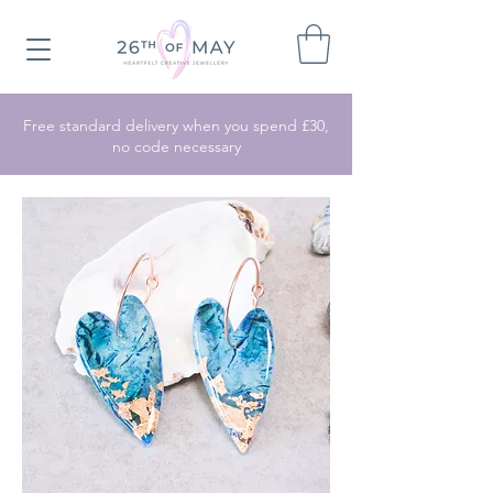
Free standard delivery when you spend £30,
no code necessary