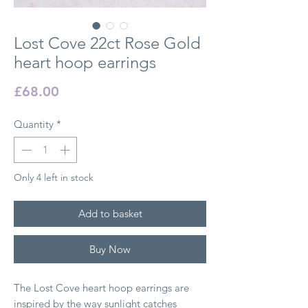
Lost Cove 22ct Rose Gold
heart hoop earrings
Price
£68.00
Quantity
*
Only 4 left in stock
Add to basket
Buy Now
The Lost Cove heart hoop earrings are
inspired by the way sunlight catches