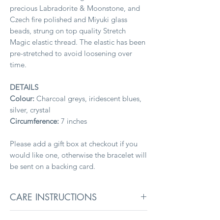
precious Labradorite & Moonstone, and
Czech fire polished and Miyuki glass
beads, strung on top quality Stretch
Magic elastic thread. The elastic has been
pre-stretched to avoid loosening over
time.
DETAILS
Colour:
Charcoal greys, iridescent blues,
silver, crystal
Circumference:
7 inches
Please add a gift box at checkout if you
would like one, otherwise the bracelet will
be sent on a backing card.
CARE INSTRUCTIONS
To keep jewellery in its best condition,