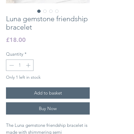
Luna gemstone friendship
bracelet
Price
£18.00
Quantity
*
Only 1 left in stock
Add to basket
Buy Now
The Luna gemstone friendship bracelet is
made with shimmering semi