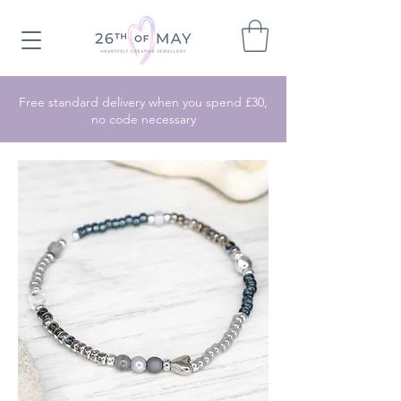
Free standard delivery when you spend £30,
no code necessary