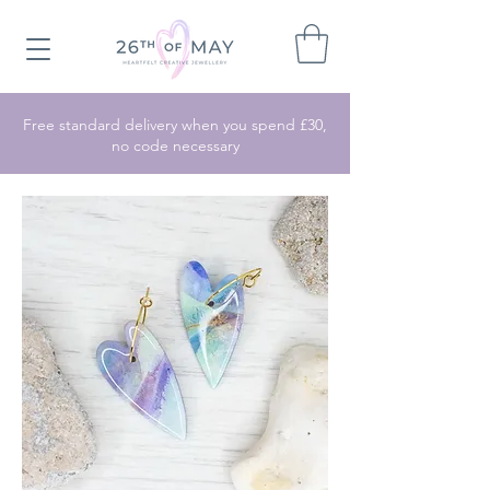
Free standard delivery when you spend £30,
no code necessary