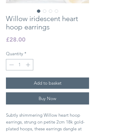
Willow iridescent heart
hoop earrings
Price
£28.00
Quantity
*
Add to basket
Buy Now
Subtly shimmering Willow heart hoop
earrings, strung on petite 2cm 18k gold-
plated hoops, these earrings dangle at