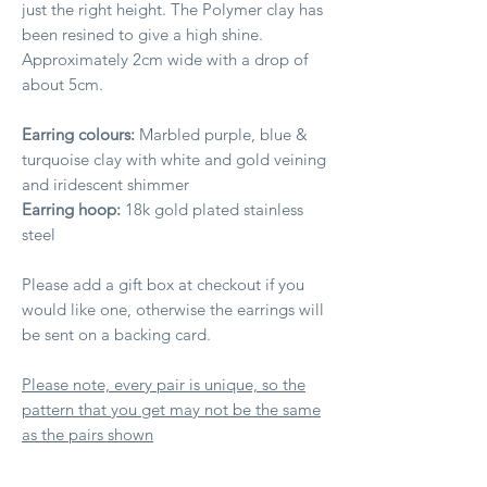
just the right height. The Polymer clay has
been resined to give a high shine.
Approximately 2cm wide with a drop of
about 5cm.
Earring colours:
Marbled purple, blue &
turquoise clay with white and gold veining
and iridescent shimmer
Earring hoop:
18k gold plated stainless
steel
Please add a gift box at checkout if you
would like one, otherwise the earrings will
be sent on a backing card.
Please note, every pair is unique, so the
pattern that you get may not be the same
as the pairs shown