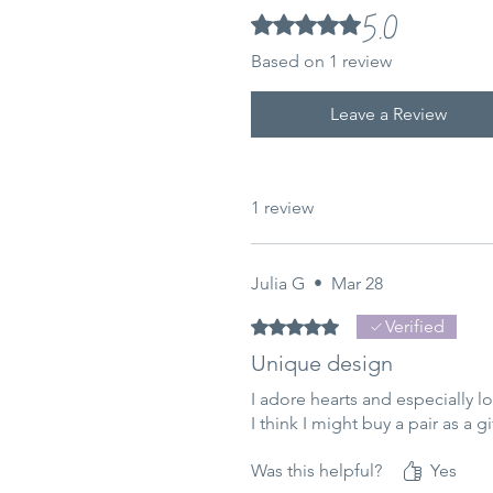
5.0
Rated 5 out of 5 stars.
Based on 1 review
Leave a Review
1 review
Julia G
•
Mar 28
Rated 5 out of 5 stars.
Verified
Unique design
I adore hearts and especially 
I think I might buy a pair as a gi
Was this helpful?
Yes