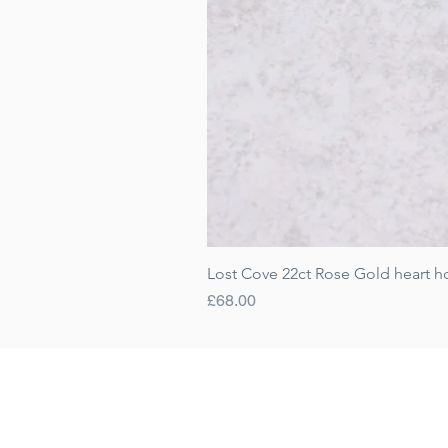
Lost Cove 22ct Rose Gold heart h
Price
£68.00
Gift Cards