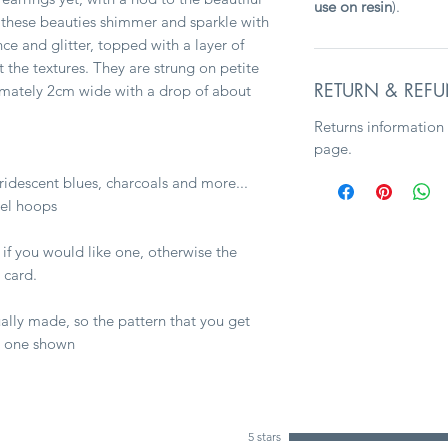
use on resin
).
 these beauties shimmer and sparkle with
nce and glitter, topped with a layer of
ut the textures. They are strung on petite
RETURN & REFU
imately 2cm wide with a drop of about
Returns information
page.
iridescent blues, charcoals and more...
eel hoops
 if you would like one, otherwise the
 card.
ally made, so the pattern that you get
e one shown
5 stars