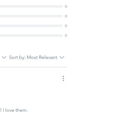
0
0
0
0
Sort by:
Most Relevant
 I love them.