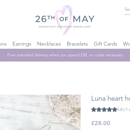
ons
Earrings
Necklaces
Bracelets
Gift Cards
Wo
Free standard delivery when you spend £30, no code necessary
Luna heart h
Rating is 5.0 out o
5.0 | 1
Price
£28.00