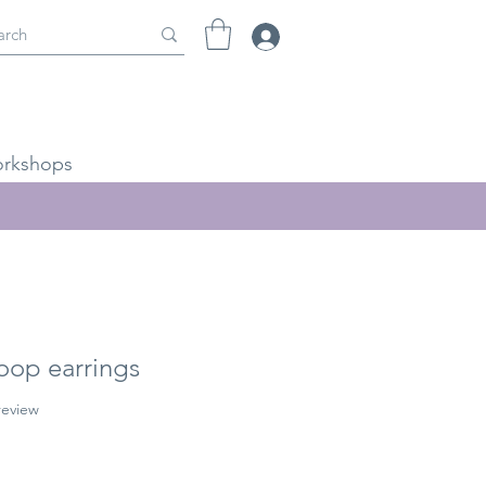
rkshops
oop earrings
f five stars based on 1 review
 review