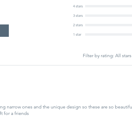
4 stars
3 stars
2 stars
1 star
Filter by rating:
All stars
long narrow ones and the unique design so these are so beautiful
ft for a friends