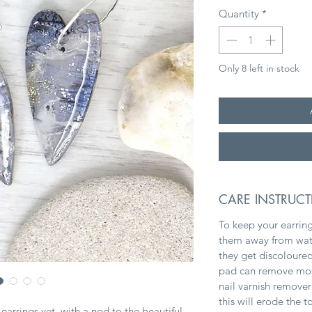
Quantity
*
Only 8 left in stock
CARE INSTRUC
To keep your earring
them away from water
they get discoloured
pad can remove most 
nail varnish remover
this will erode the 
arrings yet, with a nod to the beautiful