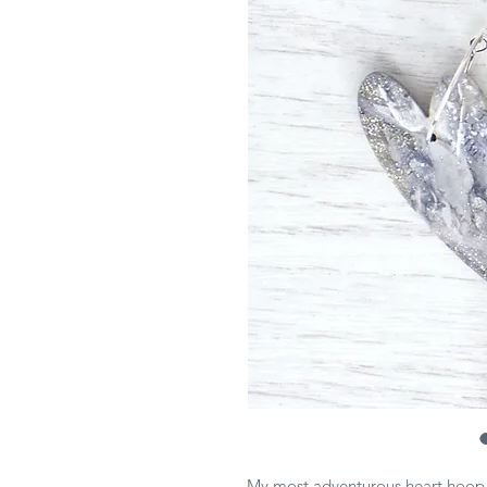
My most adventurous heart hoop e