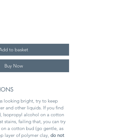
Add to basket
Buy Now
TIONS
s looking bright, try to keep
 and other liquids. If you find
, Isopropyl alcohol on a cotton
stains, failing that, you can try
 on a cotton bud (go gentle, as
top layer of polymer clay,
do not