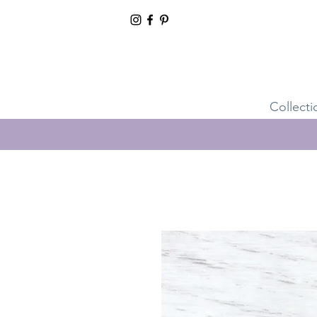
Collecti