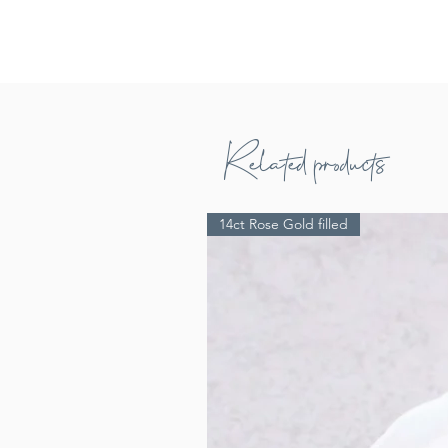
Related products
14ct Rose Gold filled