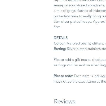
semi-precious stone Labradorite,
a mix of greys, flashes of iridesce
protective resin to really bring o
2cm silver-plated hoops. Approx
5cm.
DETAILS
Colour:
Marbled pearls, glitters, 
Earring:
Silver plated stainless st
Please add a gift box at checkout
earrings will be sent on a backing
Please note:
Each item is individu
may not be the exact same as th
Reviews