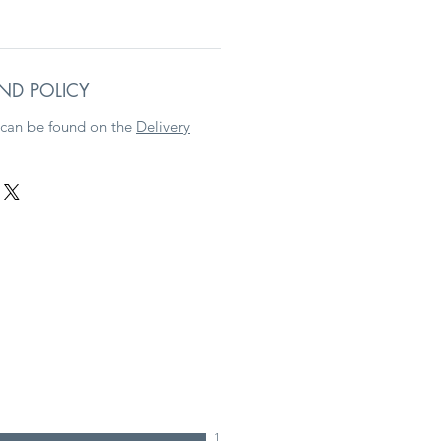
ND POLICY
 can be found on the
Delivery
1