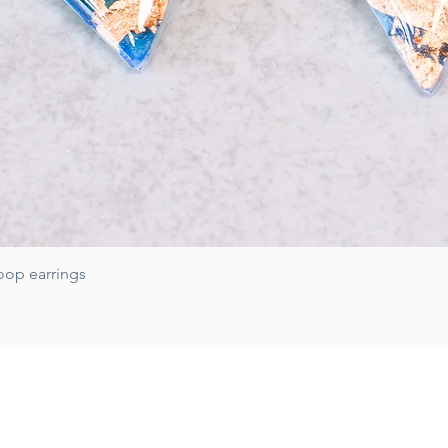
Quick View
oop earrings
Subscribe for 